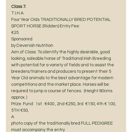
Class 7. 
T.I.H.A.
Four Year Olds TRADITIONALLY BRED POTENTIAL 
SPORT HORSE (Ridden) Entry Fee:
€25.  
Sponsored
by Devenish Nutrition 
Aim of Class: To identify the highly desirable, good 
looking, saleable horse of Traditional Irish Breeding 
with potential for a variety of fields and to assist the 
breeders/trainers and producers to present their 5 
Year Old animals to the best advantage for modern 
competitions and the market place. Horses will be 
required to jump a course of fences.  (Height 80cms. 
approx. )  
Prize  Fund : 1st : €400 , 2nd €250, 3rd  €150, 4th € 100, 
5TH €50,  
A
photo copy of the traditionally bred FULL PEDIGREE 
must accompany the entry