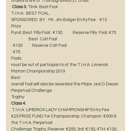
Stallions are of Thoroughbred/I.D. cross.  
Class 3.
 TIHA  Best Foal 
T.I.H.A.  BEST FOAL. 
SPONSORED  BY :  Mr. Jim Bolger Entry Fee :  €15    
Prize
Fund: Best  Filly Foal : €150            Reserve Filly  Foal: €75 
                    Best  Colt Foal 
: €150           Reserve Colt Foal
: €75  
Foals
must be out of participants of the T.I.H.A. Limerick 
Matron Championship 2019 
Best
overall foal will also be awarded the Major Jed O Dwyer 
Perpetual Challenge
Trophy 
Class 4.
 T.I.H.A. LIMERICK LADY CHAMPIONSHIP Entry Fee
€25 PRIZE FUND for Championship: Champion: €500 & 
the T.I.H.A. Perpetual
Challenge Trophy, Reserve: €250, 3rd: €150, 4TH: €100. 