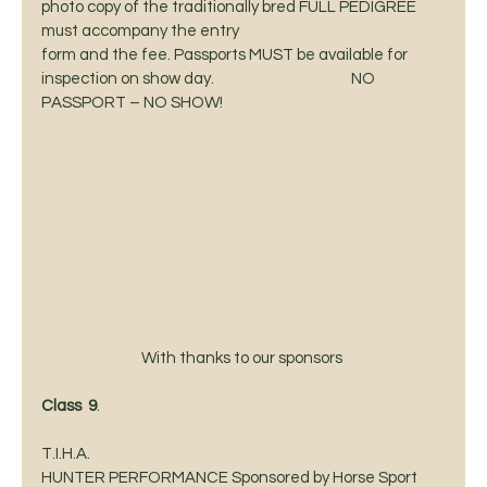
photo copy of the traditionally bred FULL PEDIGREE 
must accompany the entry
form and the fee. Passports MUST be available for 
inspection on show day.                                          NO
PASSPORT – NO SHOW! 
With thanks to our sponsors 
Class  9
.                                                              
T.I.H.A.
HUNTER PERFORMANCE Sponsored by Horse Sport 