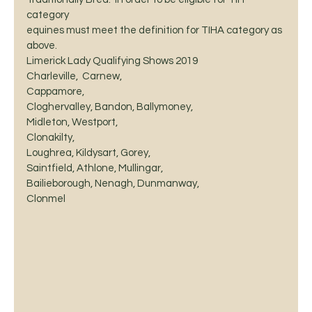
category
equines must meet the definition for TIHA category as 
above. 
Limerick Lady Qualifying Shows 2019 
Charleville,  Carnew,
Cappamore, 
Cloghervalley, Bandon, Ballymoney, 
Midleton, Westport, 
Clonakilty, 
Loughrea, Kildysart, Gorey, 
Saintfield, Athlone, Mullingar, 
Bailieborough, Nenagh, Dunmanway, 
Clonmel 