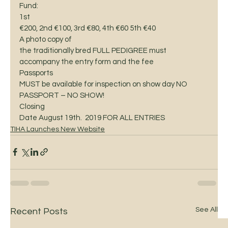
Fund: 
1st
€200, 2nd €100, 3rd €80, 4th €60 5th €40  
A photo copy of
the traditionally bred FULL PEDIGREE must 
accompany the entry form and the fee 
Passports
MUST be available for inspection on show day NO 
PASSPORT – NO SHOW! 
Closing
Date August 19th.  2019 FOR ALL ENTRIES
TIHA Launches New Website
See All
Recent Posts