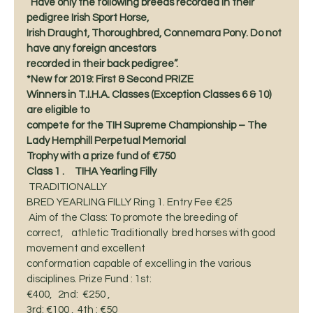
“Have only the following breeds recorded in their 
pedigree Irish Sport Horse,
Irish Draught, Thoroughbred, Connemara Pony. Do not 
have any foreign ancestors
recorded in their back pedigree”. 
*New for 2019: First & Second PRIZE
Winners in T.I.H.A. Classes (Exception Classes 6 & 10) 
are eligible to
compete for the TIH Supreme Championship – The 
Lady Hemphill Perpetual Memorial
Trophy with a prize fund of €750
Class 1 .     TIHA Yearling Filly      
 TRADITIONALLY 
BRED YEARLING FILLY Ring 1. Entry Fee €25 
 Aim of the Class: To promote the breeding of
correct,    athletic Traditionally  bred horses with good 
movement and excellent
conformation capable of excelling in the various 
disciplines. Prize Fund : 1st:
€400,   2nd:  €250 ,  
3rd: €100 ,  4th : €50 