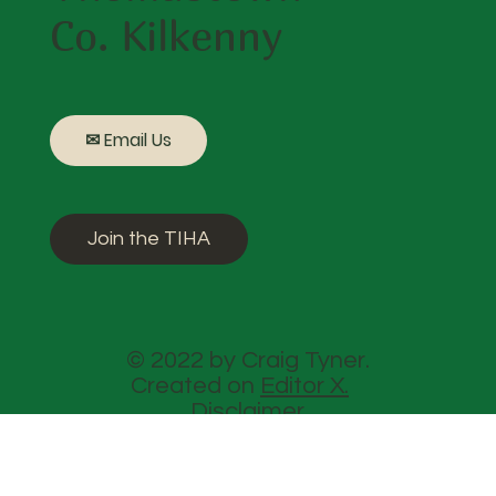
Co. Kilkenny
✉ Email Us
Join the TIHA
© 2022 by Craig Tyner.
Created on
Editor X.
Disclaimer