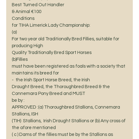
Best Turned Out Handler
& Animal €100 
Conditions
for TIHA Limerick Lady Championship:  
(a)
For two year old Traditionally Bred Fillies, suitable for 
producing High
Quality Traditionally Bred Sport Horses 
(b)Fillies
must have been registered as foals with a society that 
maintains its breed for
-  the Irish Sport Horse Breed, the Irish
Draught Breed, the Thoroughbred Breed & the 
Connemara Pony Breed and MUST
be by :                                                                    
APPROVED :(a) Thoroughbred Stallions, Connemara 
Stallions, ISH
(TIH)  Stallions,  Irish Draught Stallions or (b) Any cross of
the afore mentioned                                                              
( c ) Dams of the fillies must be by the Stallions as 