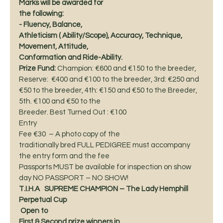
Marks will be awarded for
the following:
- Fluency, Balance,
Athleticism ( Ability/Scope), Accuracy, Technique, 
Movement, Attitude,
Conformation and Ride-Ability. 
Prize Fund:
 Champion: €600 and €150 to the breeder, 
Reserve:  €400 and €100 to the breeder, 3rd: €250 and
€50 to the breeder, 4th: €150 and €50 to the Breeder, 
5th. €100 and €50 to the
Breeder. Best Turned Out : €100 
Entry
Fee €30  – A photo copy of the
traditionally bred FULL PEDIGREE must accompany 
the entry form and the fee
Passports MUST be available for inspection on show 
day NO PASSPORT – NO SHOW! 
T.I.H.A   SUPREME CHAMPION – The Lady Hemphill
Perpetual Cup
 Open to
First & Second prize winners in 