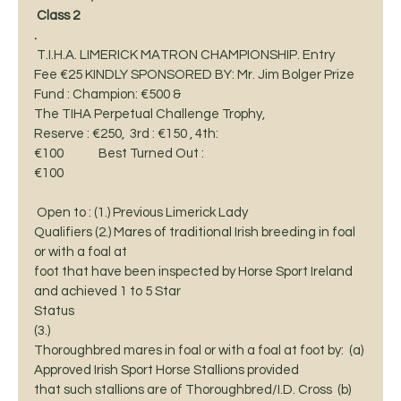
Class 2
. 
 T.I.H.A. LIMERICK MATRON CHAMPIONSHIP. Entry
Fee €25 KINDLY SPONSORED BY: Mr. Jim Bolger Prize 
Fund : Champion: €500 &
The TIHA Perpetual Challenge Trophy,  
Reserve : €250,  3rd : €150 , 4th:
€100             Best Turned Out :
€100                                                  
 Open to : (1.) Previous Limerick Lady
Qualifiers (2.) Mares of traditional Irish breeding in foal 
or with a foal at
foot that have been inspected by Horse Sport Ireland 
and achieved 1 to 5 Star
Status 
(3.)
Thoroughbred mares in foal or with a foal at foot by:  (a) 
Approved Irish Sport Horse Stallions provided
that such stallions are of Thoroughbred/I.D. Cross  (b) 