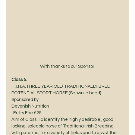
With thanks to our Sponsor 
Class 5.  
 T.I.H.A.THREE YEAR OLD TRADITIONALLY BRED
POTENTIAL SPORT HORSE (Shown in hand) .  
Sponsored by
Devenish Nutrition  
  Entry Fee €25 
Aim of Class: To identify the highly desirable , good 
looking, saleable horse of Traditional Irish Breeding 
with potential for a variety of fields and to assist the 