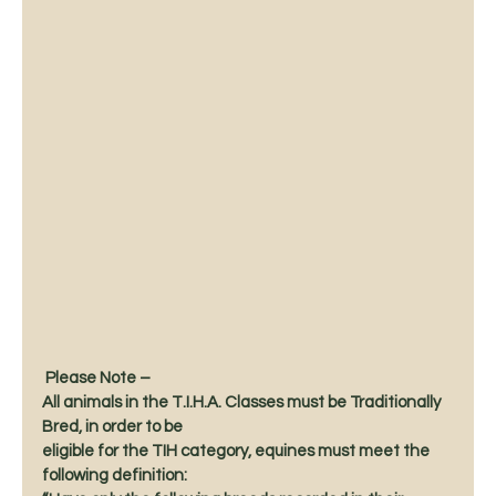
 Please Note –
All animals in the T.I.H.A. Classes must be Traditionally 
Bred, in order to be
eligible for the TIH category, equines must meet the 
following definition: