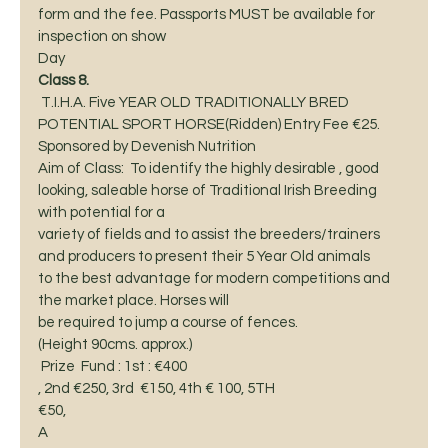
form and the fee. Passports MUST be available for 
inspection on show  
Day 
Class 8. 
 T.I.H.A. Five YEAR OLD TRADITIONALLY BRED
POTENTIAL SPORT HORSE(Ridden) Entry Fee €25. 
Sponsored by Devenish Nutrition 
Aim of Class:  To identify the highly desirable , good
looking, saleable horse of Traditional Irish Breeding 
with potential for a
variety of fields and to assist the breeders/trainers  
and producers to present their 5 Year Old animals
to the best advantage for modern competitions and 
the market place. Horses will
be required to jump a course of fences. 
(Height 90cms. approx.) 
 Prize  Fund : 1st : €400
, 2nd €250, 3rd  €150, 4th € 100, 5TH
€50,  
A