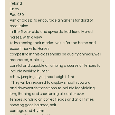
Ireland 
Entry
Fee €30 
Aim of Class:  to encourage a higher standard of 
production
in the 5 year olds’ and upwards traditionally bred 
horses, with a view
to increasing their market value for the home and 
export markets. Horses
competing in this class should be quality animals, well 
mannered, athletic,
careful and capable of jumping a course of fences to 
include working hunter
/show jumping style (max. height  1m) . 
 They will be required to display smooth upward
and downwards transitions to include leg yielding,  
lengthening and shortening at canter over
fences , landing on correct leads and at all times 
showing good balance, self
carriage and rhythm.  