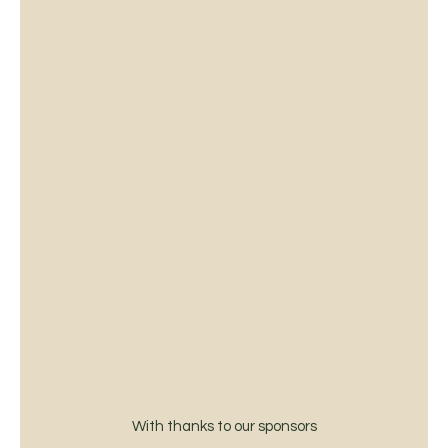
With thanks to our sponsors