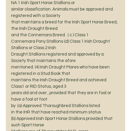
NA 1 Irish Sport Horse Stallions or
similar classification. Animals must be approved and 
registered with a Society
that maintains a breed for the Irish Sport Horse Breed, 
the Irish Draught Breed
and the Connemara Breed.  ( c ) Class 1
Connemara Pony Stallions (d) Class 1 Irish Draught 
Stallions or Class 2 Irish
Draught Stallions registered and approved by a 
Society that maintains the afore
mentioned. (4) Irish Draught Mares who have been 
registered in a Stud Book that
maintains the Irish Draught Breed and achieved 
Class1 or RID Status, aged 3
years old and over , provided that they are in foal or 
have a foal at foot
by  (a) Approved Thoroughbred Stallions listed
in the IHR that have reached minimum status 
(b) Approved Irish Sport Horse Stallions provided that 
such Sport Horse