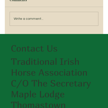
Write a comment...
6th TIHA Hunter Show & Go 3rd Sept
2019 Mullingar Equestrian centre
Contact Us
Traditional Irish
Horse Association
C/O The Secretary
Maple Lodge
Thomastown