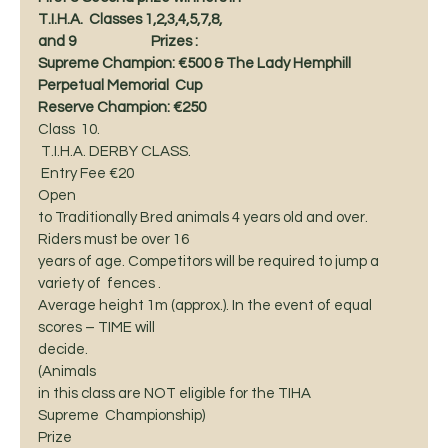
T.I.H.A.  Classes 1,2,3,4,5,7,8,
and 9                         Prizes : 
Supreme Champion: €500 & The Lady Hemphill 
Perpetual Memorial  Cup   
Reserve Champion: €250
Class  10. 
 T.I.H.A. DERBY CLASS. 
 Entry Fee €20 
Open
to Traditionally Bred animals 4 years old and over. 
Riders must be over 16
years of age. Competitors will be required to jump a 
variety of  fences . 
Average height 1m (approx.). In the event of equal 
scores – TIME will
decide. 
(Animals
in this class are NOT eligible for the TIHA 
Supreme  Championship) 
Prize