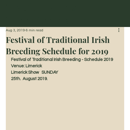
Traditional Irish
Horse Association
Aug 3, 2019
6 min read
Festival of Traditional Irish
Breeding Schedule for 2019
Festival of Traditional Irish Breeding - Schedule 2019 
Venue: Limerick
Limerick Show   SUNDAY 
25th.  August 2019.