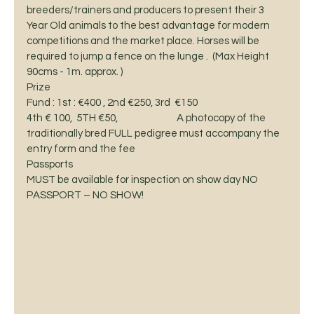
breeders/trainers and producers to present their 3 
Year Old animals to the best advantage for modern 
competitions and the market place. Horses will be 
required to jump a fence on the lunge .  (Max Height  
90cms - 1m. approx. ) 
Prize
Fund : 1st : €400 , 2nd €250, 3rd  €150
4th € 100,  5TH €50,                            A photocopy of the
traditionally bred FULL pedigree must accompany the 
entry form and the fee 
Passports
MUST be available for inspection on show day NO 
PASSPORT – NO SHOW! 