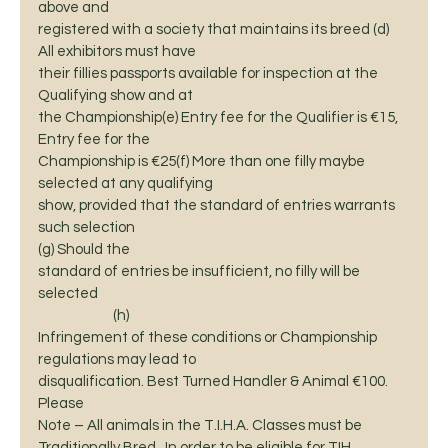
above and
registered with a society that maintains its breed (d) 
All exhibitors must have
their fillies passports available for inspection at the 
Qualifying show and at
the Championship(e) Entry fee for the Qualifier is €15, 
Entry fee for the
Championship is €25(f) More than one filly maybe 
selected at any qualifying
show, provided that the standard of entries warrants 
such selection    
(g) Should the
standard of entries be insufficient, no filly will be 
selected                                                                                      
                         (h)
Infringement of these conditions or Championship 
regulations may lead to
disqualification. Best Turned Handler & Animal €100.  
Please
Note – All animals in the T.I.H.A. Classes must be 
Traditionally Bred.  In order to be eligible for TIH 