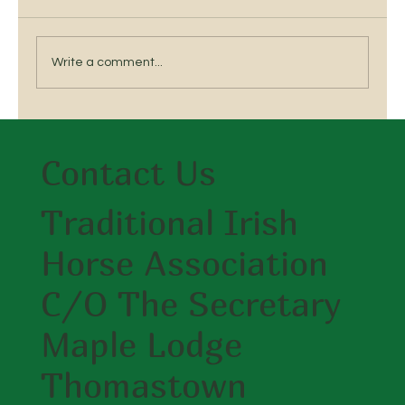
Write a comment...
Breed a Traditional Irish Horse
Contact Us
Traditional Irish
Horse Association
C/O The Secretary
Maple Lodge
Thomastown