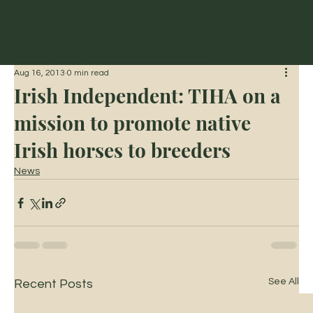
Traditional Irish
Horse Association
Aug 16, 2013
0 min read
Irish Independent: TIHA on a
mission to promote native
Irish horses to breeders
News
See All
Recent Posts