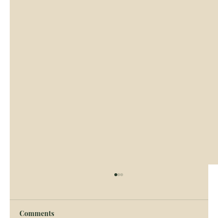
Comments