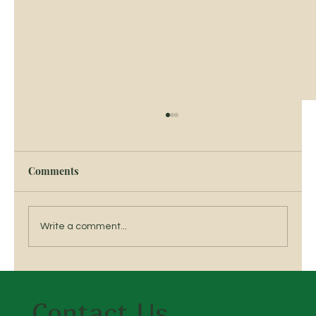
Comments
Write a comment...
Breed a Traditional Irish Horse
Contact Us