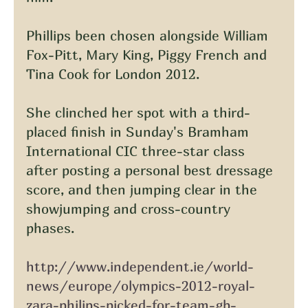
Phillips been chosen alongside William 
Fox-Pitt, Mary King, Piggy French and 
Tina Cook for London 2012.
She clinched her spot with a third-
placed finish in Sunday's Bramham 
International CIC three-star class 
after posting a personal best dressage 
score, and then jumping clear in the 
showjumping and cross-country 
phases.
http://www.independent.ie/world-
news/europe/olympics-2012-royal-
zara-philips-picked-for-team-gb-