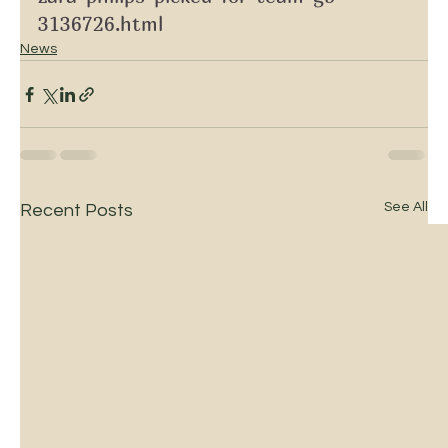
3136726.html
News
See All
Recent Posts