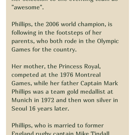
"awesome".
Phillips, the 2006 world champion, is 
following in the footsteps of her 
parents, who both rode in the Olympic 
Games for the country.
Her mother, the Princess Royal, 
competed at the 1976 Montreal 
Games, while her father Captain Mark 
Phillips was a team gold medallist at 
Munich in 1972 and then won silver in 
Seoul 16 years later.
Phillips, who is married to former 
England rugby captain Mike Tindall, 