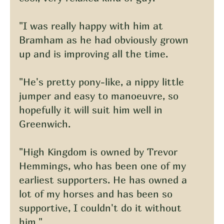
"I was really happy with him at 
Bramham as he had obviously grown 
up and is improving all the time.
"He's pretty pony-like, a nippy little 
jumper and easy to manoeuvre, so 
hopefully it will suit him well in 
Greenwich.
"High Kingdom is owned by Trevor 
Hemmings, who has been one of my 
earliest supporters. He has owned a 
lot of my horses and has been so 
supportive, I couldn't do it without 
him."