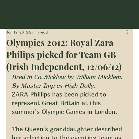
Traditional Irish
Horse Association
Jun 12, 2012
2 min read
Olympics 2012: Royal Zara
Philips picked for Team GB
(Irish Independent, 12/06/12)
Bred in Co.Wicklow by William Micklem. 
By Master Imp ex High Dolly.
ZARA Phillips has been picked to 
represent Great Britain at this 
summer's Olympic Games in London.
The Queen's granddaughter described 
her selection to the eventing team as 