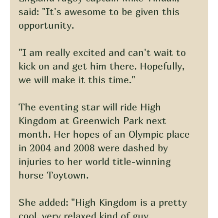
said: "It's awesome to be given this 
opportunity.
"I am really excited and can't wait to 
kick on and get him there. Hopefully, 
we will make it this time."
The eventing star will ride High 
Kingdom at Greenwich Park next 
month. Her hopes of an Olympic place 
in 2004 and 2008 were dashed by 
injuries to her world title-winning 
horse Toytown.
She added: "High Kingdom is a pretty 
cool, very relaxed kind of guy.