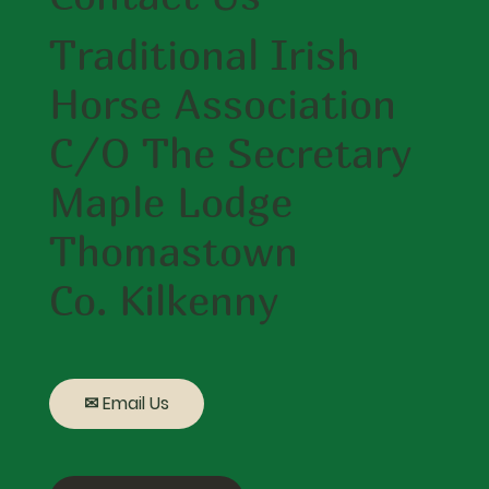
Traditional Irish
Horse Association
C/O The Secretary
Maple Lodge
Thomastown
Co. Kilkenny
✉ Email Us