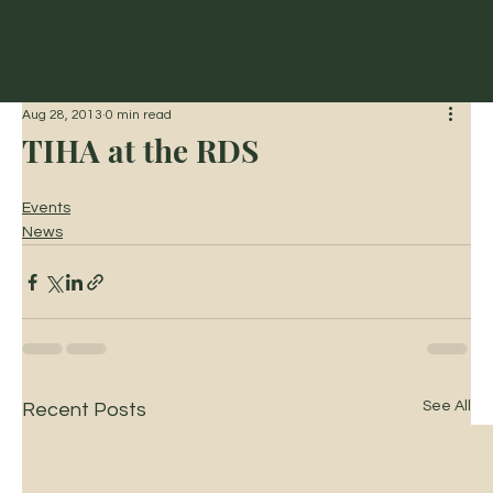
Traditional Irish
Horse Association
Aug 28, 2013
0 min read
TIHA at the RDS
Events
News
See All
Recent Posts