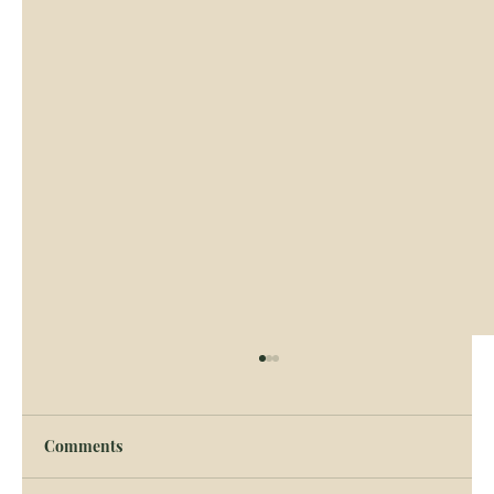
Tattersalls TIHA Display
Come and see a display of the versatility of
Comments
Traditional Bred Irish Horses and Ponies at
Tattersalls International Horse Trials,