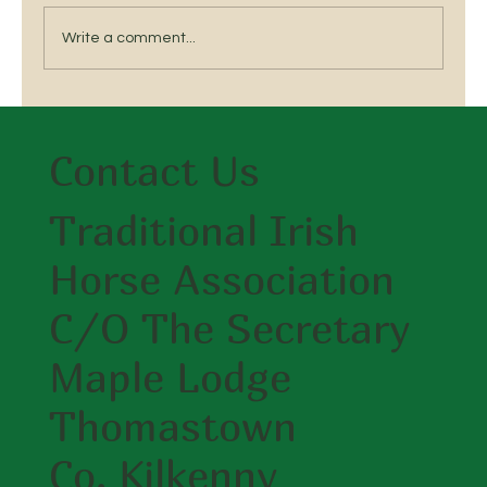
Ratoath,...
Write a comment...
Contact Us
Traditional Irish
Horse Association
C/O The Secretary
Maple Lodge
Thomastown
Co. Kilkenny