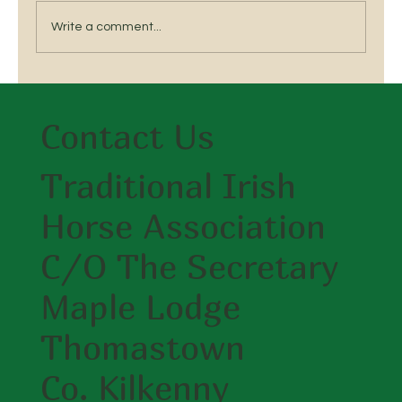
Write a comment...
Breed a Traditional Irish Horse
Contact Us
Traditional Irish
Horse Association
C/O The Secretary
Maple Lodge
Thomastown
Co. Kilkenny