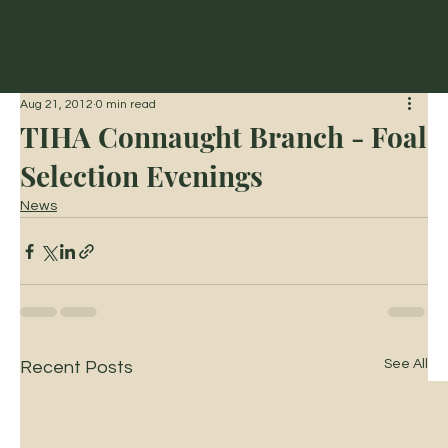
Traditional Irish
Horse Association
Aug 21, 2012
0 min read
TIHA Connaught Branch - Foal
Selection Evenings
News
See All
Recent Posts