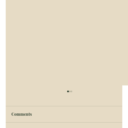
Comments