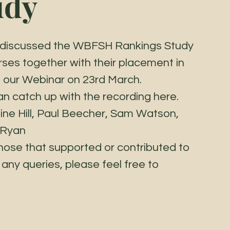
udy
ts discussed the WBFSH Rankings Study 
orses together with their placement in 
ng our Webinar on 23rd March. 
an catch up with the recording here. 
line Hill, Paul Beecher, Sam Watson, 
 Ryan 
hose that supported or contributed to 
any queries, please feel free to 