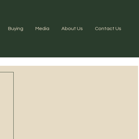
Buying
Media
About Us
Contact Us