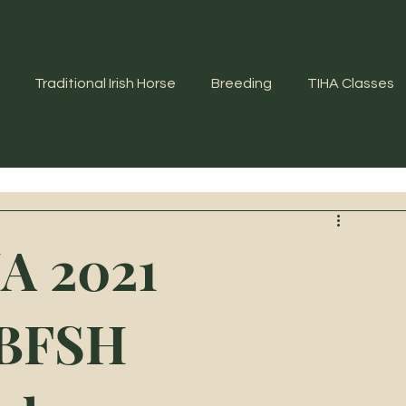
Traditional Irish Horse
Breeding
TIHA Classes
A 2021
WBFSH