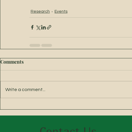
Research
Events
Comments
Write a comment...
Contact Us