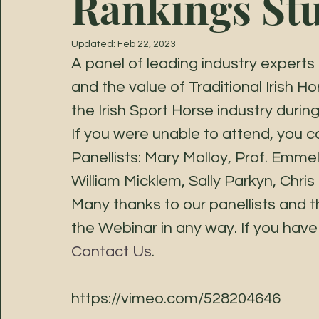
Rankings St
Updated:
Feb 22, 2023
A panel of leading industry exper
and the value of Traditional Irish H
the Irish Sport Horse industry duri
If you were unable to attend, you c
Panellists: Mary Molloy, Prof. Emme
William Micklem, Sally Parkyn, Chris
Many thanks to our panellists and t
the Webinar in any way. If you have 
Contact Us
. 
https://vimeo.com/528204646