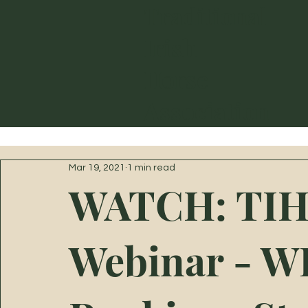
Traditional
Irish
Horse
Association
Mar 19, 2021
1 min read
WATCH: TIH
Webinar - 